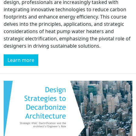
design, professionals are increasingly tasked with
integrating innovative technologies to reduce carbon
footprints and enhance energy efficiency. This course
delves into the principles, applications, and strategic
considerations of heat pump water heaters and
strategic electrification, emphasizing the pivotal role of
designers in driving sustainable solutions.
Learn more