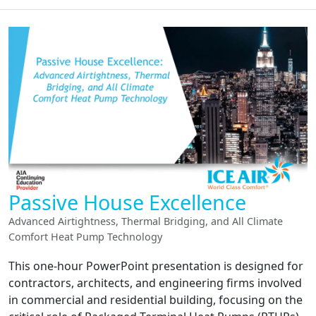
Passive House Excellence
Advanced Airtightness, Thermal Bridging, and All Climate
Comfort Heat Pump Technology
This one-hour PowerPoint presentation is designed for
contractors, architects, and engineering firms involved
in commercial and residential building, focusing on the