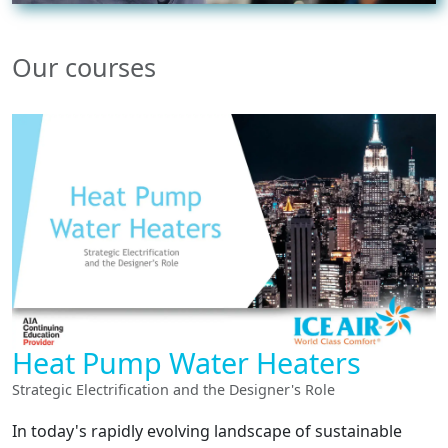
Our courses
Heat Pump Water Heaters
Strategic Electrification and the Designer's Role
In today's rapidly evolving landscape of sustainable