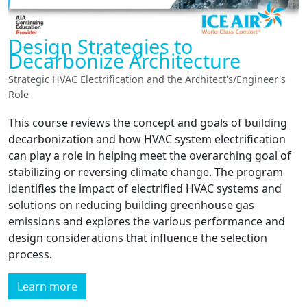
Design Strategies to
Decarbonize Architecture
Strategic HVAC Electrification and the Architect's/Engineer's
Role
This course reviews the concept and goals of building
decarbonization and how HVAC system electrification
can play a role in helping meet the overarching goal of
stabilizing or reversing climate change. The program
identifies the impact of electrified HVAC systems and
solutions on reducing building greenhouse gas
emissions and explores the various performance and
design considerations that influence the selection
process.
Learn more