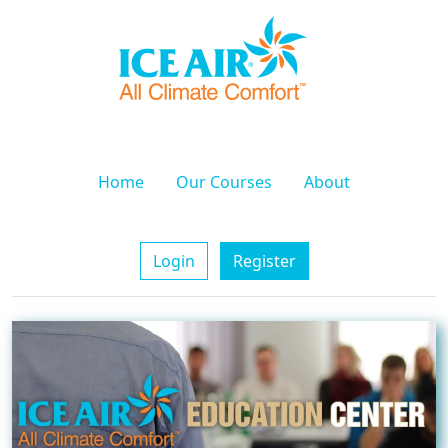
Home
Our Courses
About
Login
Register