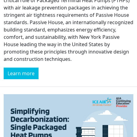
critical role of Packaged Terminal Heat Pumps (PTHPs)
with air leakage prevention packages in achieving the
stringent air tightness requirements of Passive House
standards. Passive House, an internationally recognized
building standard, emphasizes energy efficiency,
comfort, and sustainability, with New York Passive
House leading the way in the United States by
promoting these principles through innovative design
and construction techniques.
Learn more