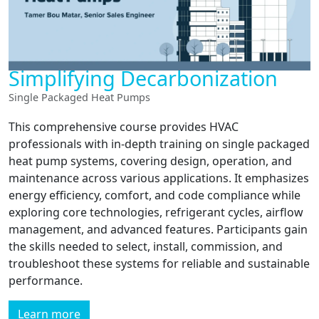
Simplifying Decarbonization
Single Packaged Heat Pumps
This comprehensive course provides HVAC
professionals with in-depth training on single packaged
heat pump systems, covering design, operation, and
maintenance across various applications. It emphasizes
energy efficiency, comfort, and code compliance while
exploring core technologies, refrigerant cycles, airflow
management, and advanced features. Participants gain
the skills needed to select, install, commission, and
troubleshoot these systems for reliable and sustainable
performance.
Learn more